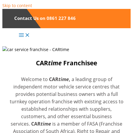
Skip to content
Contact Us on 0861 227 846
CAR
time
Franchisee
Welcome to
CAR
time
,
a leading group of
independent motor vehicle service centres that
provides potential business owners with a full
turnkey operation franchise with existing access to
established relationships with suppliers,
customers, and other essential business
services.
CAR
time
is a member of FASA (Franchise
Association of South Africa), Right to Repair and