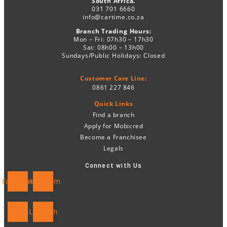
South Africa.
031 701 6660
info@cartime.co.za
Branch Trading Hours:
Mon – Fri: 07h30 – 17h30
Sat: 08h00 – 13h00
Sundays/Public Holidays: Closed
Customer Care Line:
0861 227 846
Quick Links
Find a branch
Apply for Mobicred
Become a Franchisee
Legals
Connect with Us
Facebook
Instagram
Linkedin