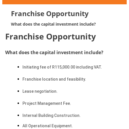
Franchise Opportunity
What does the capital investment include?
Franchise Opportunity
What does the capital investment include?
Initiating fee of R115,000.00 including VAT.
Franchise location and feasibility.
Lease negotiation.
Project Management Fee.
Internal Building Construction.
All Operational Equipment.