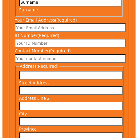
Surname
Your Email Address
(Required)
ID Number
(Required)
Contact Number
(Required)
Address
(Required)
Street Address
Address Line 2
City
Province