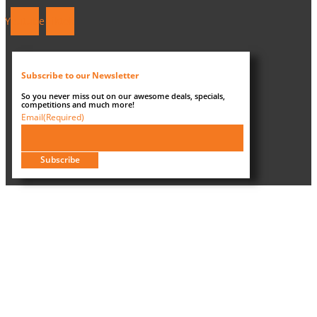
Youtube
Tiktok
Subscribe to our Newsletter
So you never miss out on our awesome deals, specials,
competitions and much more!
Email
(Required)