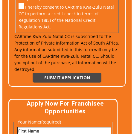
I hereby consent to CARtime Kwa-Zulu Natal
CC to perform a credit check in terms of
Regulation 18(5) of the National Credit
Regulations Act.
CARtime Kwa-Zulu Natal CC is subscribed to the
Protection of Private Information Act of South Africa.
Any information submitted in this form will only be
for the use of CARtime Kwa-Zulu Natal CC. Should
you opt out of the purchase, all information will be
destroyed.
Apply Now For Franchisee
Opportunities
Your Name
(Required)