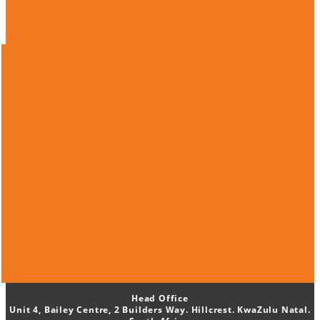
Head Office
Unit 4, Bailey Centre, 2 Builders Way. Hillcrest. KwaZulu Natal.