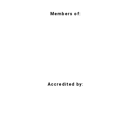
Members of:
Accredited by: