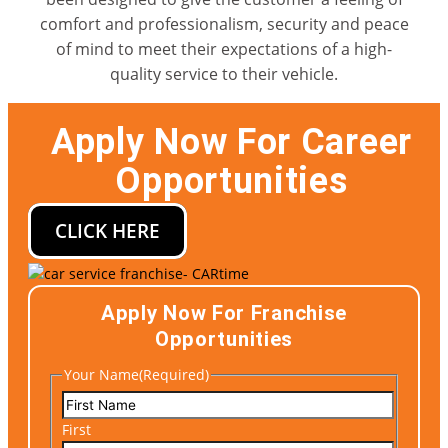
comfort and professionalism, security and peace
of mind to meet their expectations of a high-
quality service to their vehicle.
Apply Now For Career
Opportunities
CLICK HERE
Apply Now For Franchise
Opportunities
Your Name
(Required)
First