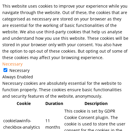
This website uses cookies to improve your experience while you
navigate through the website. Out of these, the cookies that are
categorised as necessary are stored on your browser as they
are essential for the working of basic functionalities of the
website. We also use third-party cookies that help us analyse
and understand how you use this website. These cookies will be
stored in your browser only with your consent. You also have
the option to opt-out of these cookies. But opting out of some of
these cookies may affect your browsing experience.
Necessary
Necessary
Always Enabled
Necessary cookies are absolutely essential for the website to
function properly. These cookies ensure basic functionalities
and security features of the website, anonymously.
Cookie
Duration
Description
This cookie is set by GDPR
Cookie Consent plugin. The
cookielawinfo-
11
cookie is used to store the user
checkbox-analytics
months
consent for the cookies in the