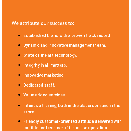
We attribute our success to:
Established brand with a proven track record.
Dynamic and innovative management team.
State of the art technology.
Integrity in all matters.
Innovative marketing.
Dedicated staff.
Value added services.
Intensive training, both in the classroom and in the
store.
Friendly customer-oriented attitude delivered with
confidence because of franchise operation