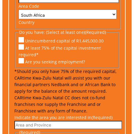
Area Code
Country
Do you have: (Select at least one)
(Required)
Unincumbered capital of R1,445,000.00
At least 75% of the capital investment
required*
Are you seeking employment?
*Should you only have 75% of the required capital,
CARtime Kwa-Zulu Natal will assist you with our
financial partners Nedbank and or African Bank to
apply for the balance of the amount required.
CARtime Kwa-Zulu Natal CC does not co-fund
franchises nor supply the Franchise and or
Franchisee with any form of finance.
Indicate the area you are interested in
(Required)
(Required)