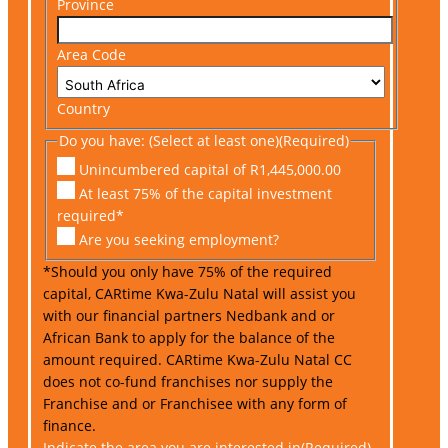
Province
Area Code
Country
Do you have: (Select at least one)
(Required)
Unincumbered capital of R1,445,000.00
At least 75% of the capital investment
required*
Are you seeking employment?
*Should you only have 75% of the required
capital, CARtime Kwa-Zulu Natal will assist you
with our financial partners Nedbank and or
African Bank to apply for the balance of the
amount required. CARtime Kwa-Zulu Natal CC
does not co-fund franchises nor supply the
Franchise and or Franchisee with any form of
finance.
Indicate the area you are interested in
(Required)