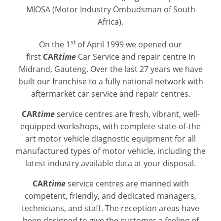
MIOSA (Motor Industry Ombudsman of South
Africa).
st
On the 1
of April 1999 we opened our
first
CAR
time
Car Service and repair centre in
Midrand, Gauteng. Over the last 27 years we have
built our franchise to a fully national network with
aftermarket car service and repair centres.
CAR
time
service centres are fresh, vibrant, well-
equipped workshops, with complete state-of-the
art motor vehicle diagnostic equipment for all
manufactured types of motor vehicle, including the
latest industry available data at your disposal.
CAR
time
service centres are manned with
competent, friendly, and dedicated managers,
technicians, and staff. The reception areas have
been designed to give the customer a feeling of