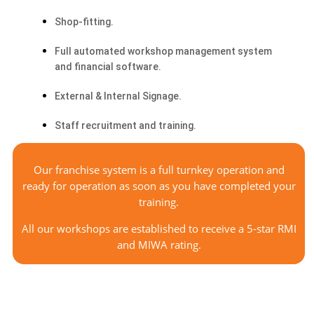
Shop-fitting.
Full automated workshop management system
and financial software.
External & Internal Signage.
Staff recruitment and training.
Our
franchise system is a full turnkey operation and
ready for operation as soon as you have completed your
training.
All our workshops are established to receive a 5-star RMI
and MIWA rating.