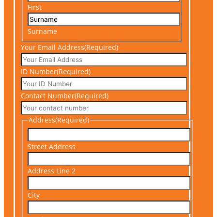
First
Surname
Your Email Address
(Required)
ID Number
(Required)
Contact Number
(Required)
Address
(Required)
Street Address
Address Line 2
City