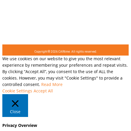
Copyright © 2026 CARtime. All rights reserved.
We use cookies on our website to give you the most relevant
experience by remembering your preferences and repeat visits.
By clicking “Accept All”, you consent to the use of ALL the
cookies. However, you may visit "Cookie Settings" to provide a
controlled consent.
Read More
Cookie Settings
Accept All
Close
Privacy Overview