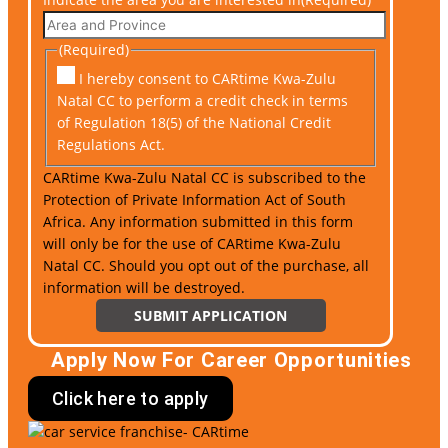
(Required)
I hereby consent to CARtime Kwa-Zulu
Natal CC to perform a credit check in terms
of Regulation 18(5) of the National Credit
Regulations Act.
CARtime Kwa-Zulu Natal CC is subscribed to the
Protection of Private Information Act of South
Africa. Any information submitted in this form
will only be for the use of CARtime Kwa-Zulu
Natal CC. Should you opt out of the purchase, all
information will be destroyed.
Apply Now For Career Opportunities
Click here to apply