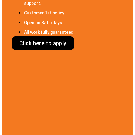
support.
Customer 1st policy.
Open on Saturdays.
All work fully guaranteed.
Click here to apply