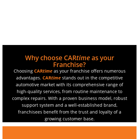
Why choose CAR
time
as your
Franchise?
Choosing
CAR
time
as your franchise offers numerous
advantages.
CAR
time
stands out in the competitive
automotive market with its comprehensive range of
high-quality services, from routine maintenance to
complex repairs. With a proven business model, robust
support system and a well-established brand,
franchisees benefit from the trust and loyalty of a
growing customer base.